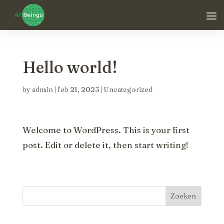
Hello world!
by
admin
|
feb 21, 2023
|
Uncategorized
Welcome to WordPress. This is your first
post. Edit or delete it, then start writing!
Zoeken