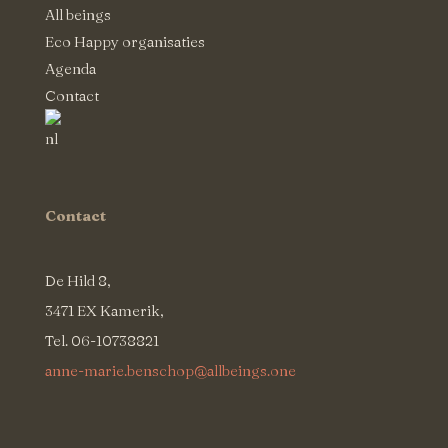
All beings
Eco Happy organisaties
Agenda
Contact
Contact
De Hild 8,
3471 EX Kamerik,
Tel. 06-10738821
anne-marie.benschop@allbeings.one