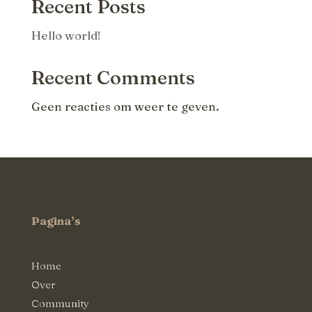
Recent Posts
Hello world!
Recent Comments
Geen reacties om weer te geven.
Pagina’s
Home
Over
Community